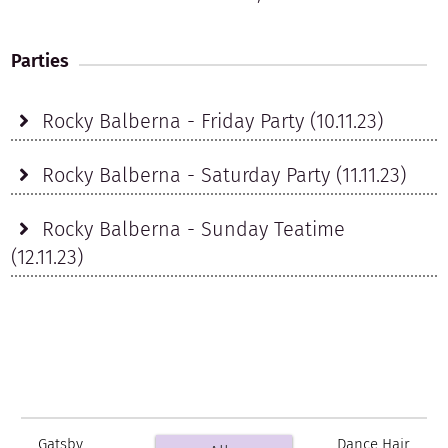
Parties
Rocky Balberna - Friday Party (10.11.23)
Rocky Balberna - Saturday Party (11.11.23)
Rocky Balberna - Sunday Teatime
(12.11.23)
Gatsby
Dance Hair