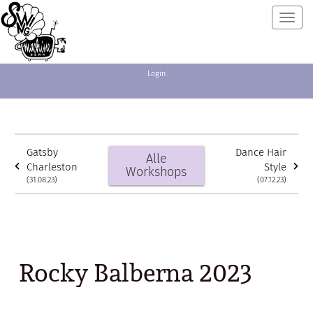
Toggl
navig
Login
Gatsby
Dance Hair
Alle
Charleston
Style
Workshops
(31.08.23)
(07.12.23)
Rocky Balberna 2023