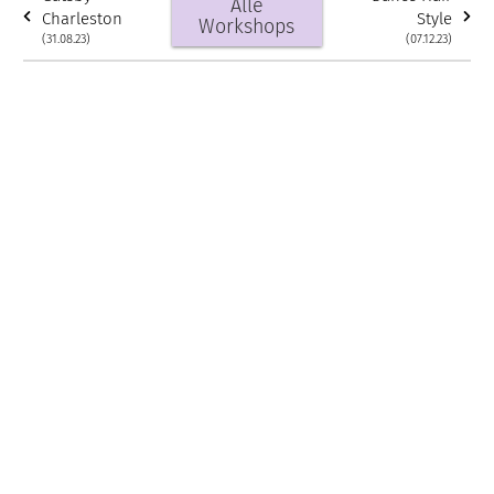
Alle
Charleston
Style
Workshops
(31.08.23)
(07.12.23)