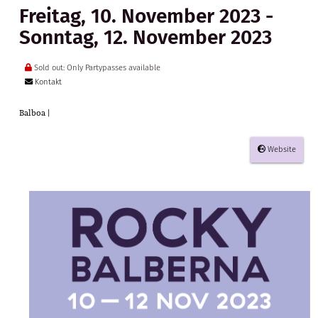
Freitag, 10. November 2023 -
Sonntag, 12. November 2023
Sold out: Only Partypasses available
Kontakt
Balboa |
Website