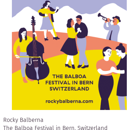
Rocky Balberna
The Balboa Festival in Bern, Switzerland